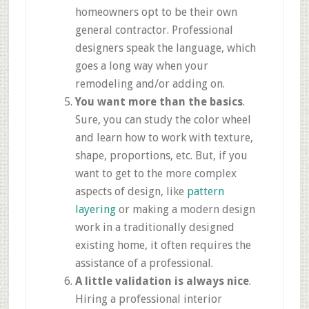
homeowners opt to be their own
general contractor. Professional
designers speak the language, which
goes a long way when your
remodeling and/or adding on.
You want more than the basics
.
Sure, you can study the color wheel
and learn how to work with texture,
shape, proportions, etc. But, if you
want to get to the more complex
aspects of design, like
pattern
layering
or making a modern design
work in a traditionally designed
existing home, it often requires the
assistance of a professional.
A little validation is always nice
.
Hiring a professional interior