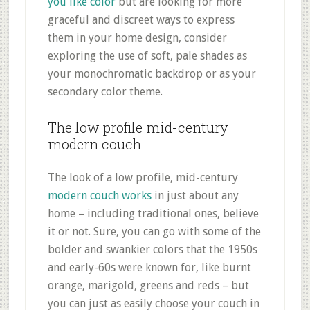
you like color
but are looking for more
graceful and discreet ways to express
them in your home design, consider
exploring the use of soft, pale shades as
your monochromatic backdrop or as your
secondary color theme.
The low profile mid-century
modern couch
The look of a low profile, mid-century
modern couch works
in just about any
home – including traditional ones, believe
it or not. Sure, you can go with some of the
bolder and swankier colors that the 1950s
and early-60s were known for, like burnt
orange, marigold, greens and reds – but
you can just as easily choose your couch in