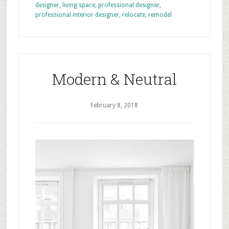
designer
,
living space
,
professional designer
,
professional interior designer
,
relocate
,
remodel
Modern & Neutral
February 8, 2018