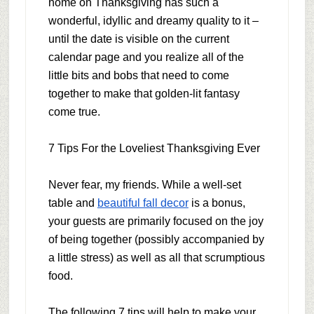
home on Thanksgiving has such a
wonderful, idyllic and dreamy quality to it –
until the date is visible on the current
calendar page and you realize all of the
little bits and bobs that need to come
together to make that golden-lit fantasy
come true.
7 Tips For the Loveliest Thanksgiving Ever
Never fear, my friends. While a well-set
table and
beautiful fall decor
is a bonus,
your guests are primarily focused on the joy
of being together (possibly accompanied by
a little stress) as well as all that scrumptious
food.
The following 7 tips will help to make your