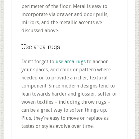
perimeter of the floor. Metal is easy to
incorporate via drawer and door pulls,
mirrors, and the metallic accents we
discussed above.
Use area rugs
Don’t forget to
use area rugs
to anchor
your spaces, add color or pattern where
needed or to provide a richer, textural
component. Since modern designs tend to
lean towards harder and glossier, softer or
woven textiles – including throw rugs –
can be a great way to soften things up.
Plus, they’re easy to move or replace as
tastes or styles evolve over time.