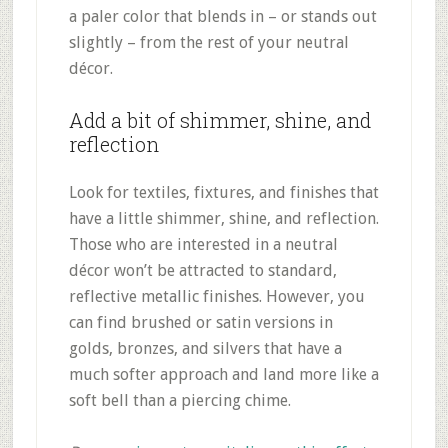
a paler color that blends in – or stands out
slightly – from the rest of your neutral
décor.
Add a bit of shimmer, shine, and
reflection
Look for textiles, fixtures, and finishes that
have a little shimmer, shine, and reflection.
Those who are interested in a neutral
décor won’t be attracted to standard,
reflective metallic finishes. However, you
can find brushed or satin versions in
golds, bronzes, and silvers that have a
much softer approach and land more like a
soft bell than a piercing chime.