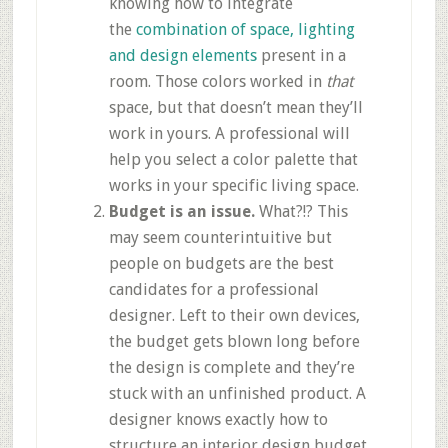
knowing how to integrate
the
combination of space, lighting
and design elements
present in a
room. Those colors worked in
that
space, but that doesn’t mean they’ll
work in yours. A professional will
help you select a color palette that
works in your specific living space.
Budget is an issue.
What?!? This
may seem counterintuitive but
people on budgets are the best
candidates for a professional
designer. Left to their own devices,
the budget gets blown long before
the design is complete and they’re
stuck with an unfinished product. A
designer knows exactly how to
structure an interior design budget