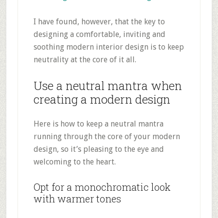
I have found, however, that the key to
designing a comfortable, inviting and
soothing modern interior design is to keep
neutrality at the core of it all.
Use a neutral mantra when
creating a modern design
Here is how to keep a neutral mantra
running through the core of your modern
design, so it’s pleasing to the eye and
welcoming to the heart.
Opt for a monochromatic look
with warmer tones