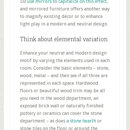
Do
use mirrors to capitalize on this effect
,
and mirrored furniture offers another way
to magnify existing décor or to enhance
light play in a modern and neutral design.
Think about elemental variation
Enhance your neutral and modern design
motif by varying the elements used in each
room. Consider the basic elements – stone,
wood, metal – and then see if all three are
represented in each space. Hardwood
floors or beautiful wood trim may be all
you need in the wood department, an
exposed brick wall or naturally finished
pottery or ceramics can cover the stone
department – as does
a stone hearth
or
stone tiles on the floor or around the