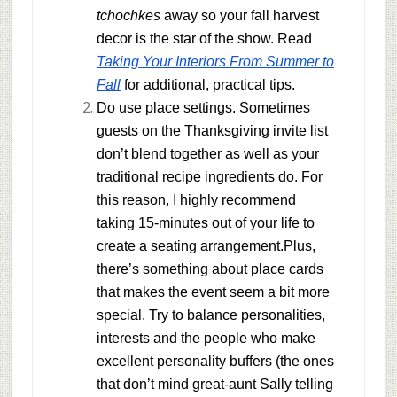
tchochkes
away so your fall harvest
decor is the star of the show. Read
Taking Your Interiors From Summer to
Fall
for additional, practical tips.
Do use place settings
. Sometimes
guests on the Thanksgiving invite list
don’t blend together as well as your
traditional recipe ingredients do. For
this reason, I highly recommend
taking 15-minutes out of your life to
create a seating arrangement.Plus,
there’s something about place cards
that makes the event seem a bit more
special. Try to balance personalities,
interests and the people who make
excellent personality buffers (the ones
that don’t mind great-aunt Sally telling