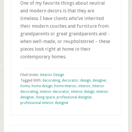
One of my favorite things about neutral
and modern decors is that they are
timeless. I have clients who’ve inherited
their modern couches and furniture from
grandparents or great grandparents and -
when well-made, or reupholstered – these
pieces look right at home in their
contemporary homes.
Filed Under:
Interior Design
Tagged With:
decorating
,
decorator
,
design
,
designer
,
home
,
home design
,
home interior
,
interior
,
interior
decorating
,
interior decorator
,
interior design
,
interior
designer
,
living space
,
professional designer
,
professional interior designer