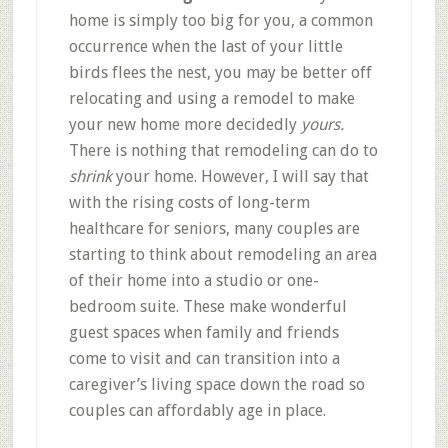
home is simply too big for you, a common
occurrence when the last of your little
birds flees the nest, you may be better off
relocating and using a remodel to make
your new home more decidedly
yours.
There is nothing that remodeling can do to
shrink
your home. However, I will say that
with the rising costs of long-term
healthcare for seniors, many couples are
starting to think about remodeling an area
of their home into a studio or one-
bedroom suite. These make wonderful
guest spaces when family and friends
come to visit and can transition into a
caregiver’s living space down the road so
couples can affordably age in place.