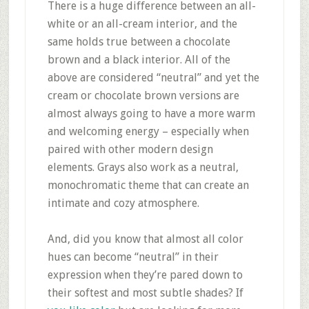
There is a huge difference between an all-
white or an all-cream interior, and the
same holds true between a chocolate
brown and a black interior. All of the
above are considered “neutral” and yet the
cream or chocolate brown versions are
almost always going to have a more warm
and welcoming energy – especially when
paired with other modern design
elements. Grays also work as a neutral,
monochromatic theme that can create an
intimate and cozy atmosphere.
And, did you know that almost all color
hues can become “neutral” in their
expression when they’re pared down to
their softest and most subtle shades? If