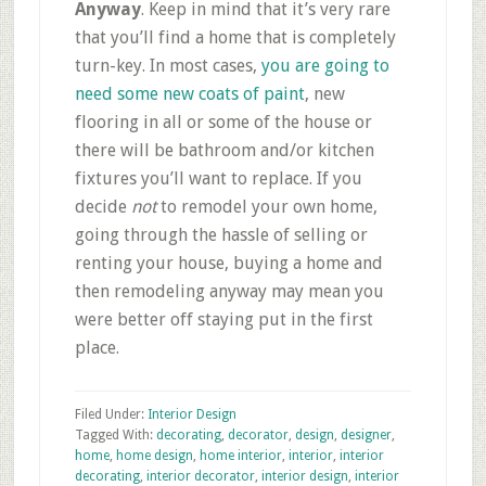
Anyway
. Keep in mind that it’s very rare
that you’ll find a home that is completely
turn-key. In most cases,
you are going to
need some new coats of paint
, new
flooring in all or some of the house or
there will be bathroom and/or kitchen
fixtures you’ll want to replace. If you
decide
not
to remodel your own home,
going through the hassle of selling or
renting your house, buying a home and
then remodeling anyway may mean you
were better off staying put in the first
place.
Filed Under:
Interior Design
Tagged With:
decorating
,
decorator
,
design
,
designer
,
home
,
home design
,
home interior
,
interior
,
interior
decorating
,
interior decorator
,
interior design
,
interior