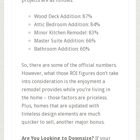
projects are as follows:
Wood Deck Addition: 87%
Attic Bedroom Addition: 84%
Minor Kitchen Remodel: 83%
Master Suite Addition: 66%
Bathroom Addition: 60%
So, there are some of the official numbers.
However, what those ROI figures don’t take
into consideration is the enjoyment a
remodel provides while you’re living in
the home – those factors are priceless.
Plus, homes that are updated with
timeless design elements are much
quicker to sell, another major bonus.
Are You Looking to Downsize?
If your