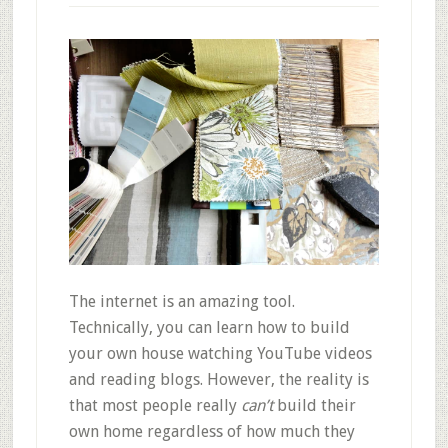
The internet is an amazing tool.
Technically, you can learn how to build
your own house watching YouTube videos
and reading blogs. However, the reality is
that most people really
can’t
build their
own home regardless of how much they