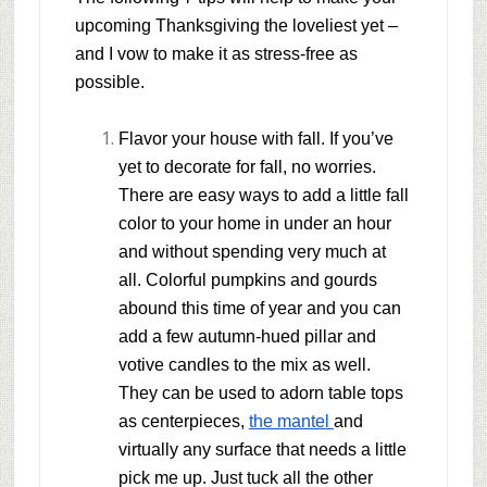
upcoming Thanksgiving the loveliest yet –
and I vow to make it as stress-free as
possible.
Flavor your house with fall.
If you’ve
yet to decorate for fall, no worries.
There are easy ways to add a little fall
color to your home in under an hour
and without spending very much at
all. Colorful pumpkins and gourds
abound this time of year and you can
add a few autumn-hued pillar and
votive candles to the mix as well.
They can be used to adorn table tops
as centerpieces,
the mantel
and
virtually any surface that needs a little
pick me up. Just tuck all the other