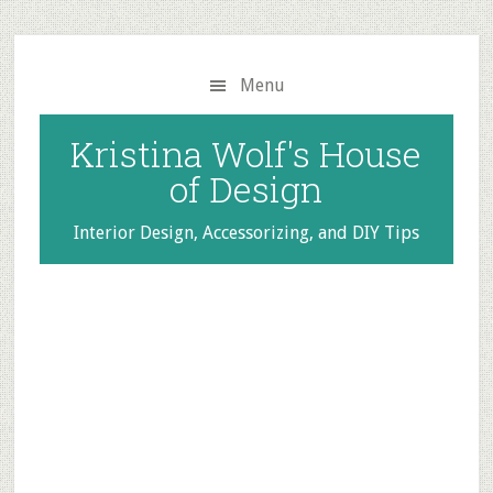
Skip
Skip
to
to
main
primary
Menu
content
sidebar
Kristina Wolf's House
of Design
Interior Design, Accessorizing, and DIY Tips