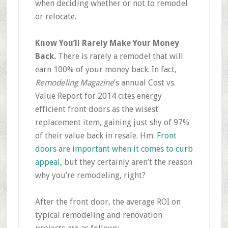
when deciding whether or not to remodel
or relocate.
Know You’ll Rarely Make Your Money
Back.
There is rarely a remodel that will
earn 100% of your money back. In fact,
Remodeling Magazine
’s annual Cost vs.
Value Report for 2014 cites energy
efficient front doors as the wisest
replacement item, gaining just shy of 97%
of their value back in resale.
Hm
.
Front
doors are important when it comes to curb
appeal
, but they certainly aren’t the reason
why you’re remodeling, right?
After the front door, the average ROI on
typical remodeling and renovation