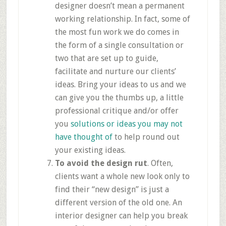
designer doesn’t mean a permanent
working relationship. In fact, some of
the most fun work we do comes in
the form of a single consultation or
two that are set up to guide,
facilitate and nurture our clients’
ideas. Bring your ideas to us and we
can give you the thumbs up, a little
professional critique and/or offer
you
solutions or ideas you may not
have thought of
to help round out
your existing ideas.
To avoid the design rut
. Often,
clients want a whole new look only to
find their “new design” is just a
different version of the old one. An
interior designer can help you break