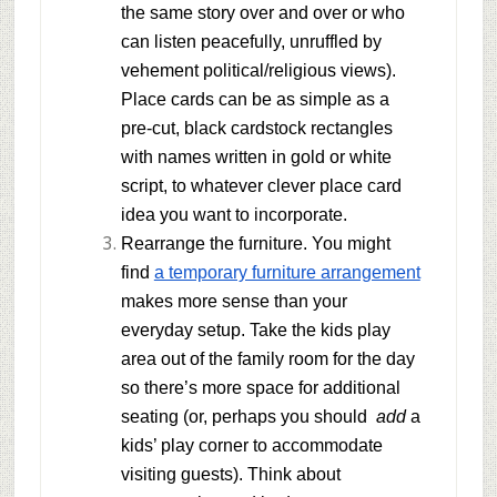
the same story over and over or who
can listen peacefully, unruffled by
vehement political/religious views).
Place cards can be as simple as a
pre-cut, black cardstock rectangles
with names written in gold or white
script, to whatever clever place card
idea you want to incorporate.
Rearrange the furniture.
You might
find
a temporary furniture arrangement
makes more sense than your
everyday setup. Take the kids play
area out of the family room for the day
so there’s more space for additional
seating (or, perhaps you should
add
a
kids’ play corner to accommodate
visiting guests). Think about