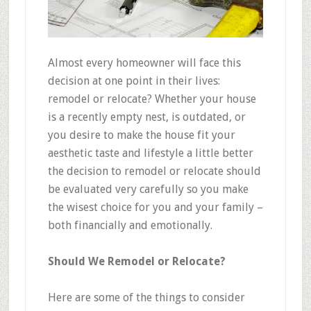
Almost every homeowner will face this
decision at one point in their lives:
remodel or relocate? Whether your house
is a recently empty nest, is outdated, or
you desire to make the house fit your
aesthetic
taste and lifestyle a little better
the decision to remodel or relocate should
be evaluated very carefully so you make
the wisest choice for you and your family –
both financially and emotionally.
Should We Remodel or Relocate?
Here are some of the things to consider