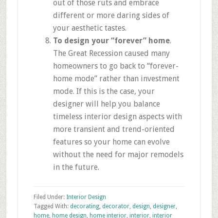
out of those ruts and embrace
different or more daring sides of
your aesthetic tastes.
To design your “forever” home
.
The Great Recession caused many
homeowners to go back to “forever-
home mode” rather than investment
mode. If this is the case, your
designer will help you balance
timeless interior design aspects with
more transient and trend-oriented
features so your home can evolve
without the need for major remodels
in the future.
Filed Under:
Interior Design
Tagged With:
decorating
,
decorator
,
design
,
designer
,
home
,
home design
,
home interior
,
interior
,
interior