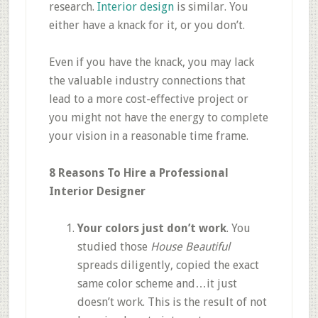
research.
Interior design
is similar. You
either have a knack for it, or you don’t.
Even if you have the knack, you may lack
the valuable industry connections that
lead to a more cost-effective project or
you might not have the energy to complete
your vision in a reasonable time frame.
8 Reasons To Hire a Professional
Interior Designer
Your colors just don’t work
. You
studied those
House Beautiful
spreads diligently, copied the exact
same color scheme and…it just
doesn’t work. This is the result of not