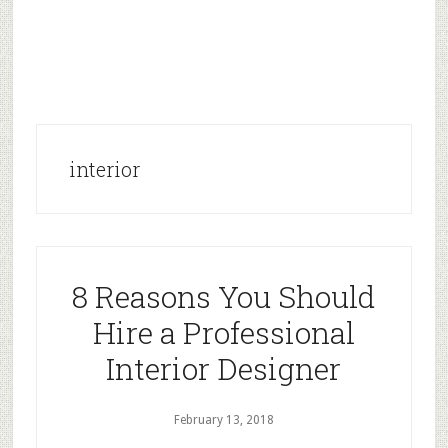
interior
8 Reasons You Should
Hire a Professional
Interior Designer
February 13, 2018