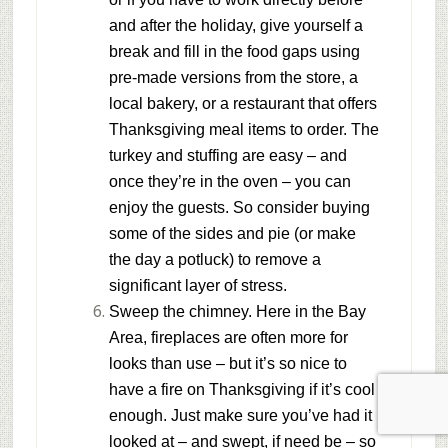
and after the holiday, give yourself a
break and fill in the food gaps using
pre-made versions from the store, a
local bakery, or a restaurant that offers
Thanksgiving meal items to order. The
turkey and stuffing are easy – and
once they’re in the oven – you can
enjoy the guests. So consider buying
some of the sides and pie (or make
the day a potluck) to remove a
significant layer of stress.
Sweep the chimney.
Here in the Bay
Area, fireplaces are often more for
looks than use – but it’s so nice to
have a fire on Thanksgiving if it’s cool
enough. Just make sure you’ve had it
looked at – and swept, if need be – so