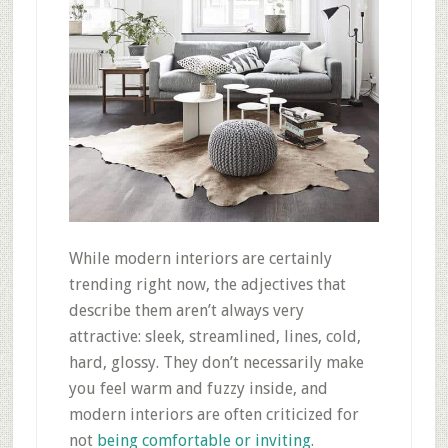
While modern interiors are certainly
trending right now, the adjectives that
describe them aren’t always very
attractive: sleek, streamlined, lines, cold,
hard, glossy. They don’t necessarily make
you feel warm and fuzzy inside, and
modern interiors are often criticized for
not
being comfortable or inviting
.