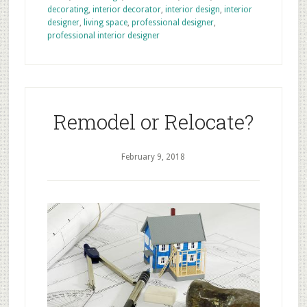
decorating
,
interior decorator
,
interior design
,
interior
designer
,
living space
,
professional designer
,
professional interior designer
Remodel or Relocate?
February 9, 2018