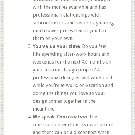
with the monies available and has
professional relationships with
subcontractors and vendors, yielding
much lower prices than if you hire
them on your own.
You value your time
. Do you feel
like spending after-work hours and
weekends for the next XX months on
your interior design project? A
professional designer will work on it
while you’re at work, on vacation and
doing the things you love so your
design comes together in the
meantime.
We speak
Construction
. The
construction world is its own culture
and there can be a disconnect when