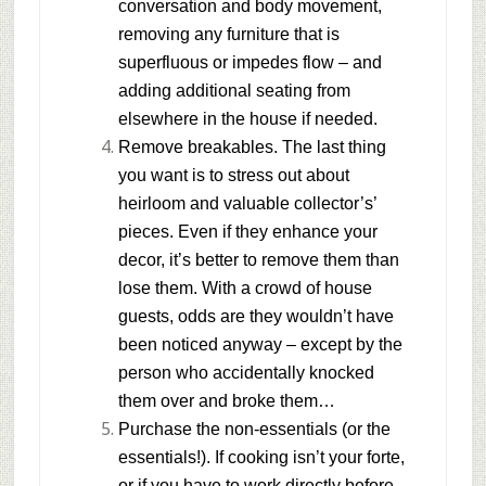
conversation and body movement,
removing any furniture that is
superfluous or impedes flow – and
adding additional seating from
elsewhere in the house if needed.
Remove breakables.
The last thing
you want is to stress out about
heirloom and valuable collector’s’
pieces. Even if they enhance your
decor, it’s better to remove them than
lose them. With a crowd of house
guests, odds are they wouldn’t have
been noticed anyway – except by the
person who accidentally knocked
them over and broke them…
Purchase the non-essentials (or the
essentials!).
If cooking isn’t your forte,
or if you have to work directly before