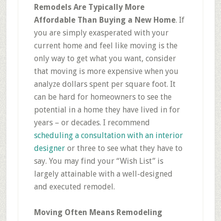
Remodels Are Typically More
Affordable Than Buying a New Home
. If
you are simply exasperated with your
current home and feel like moving is the
only way to get what you want, consider
that moving is more expensive when you
analyze dollars spent per square foot. It
can be hard for homeowners to see the
potential in a home they have lived in for
years – or decades. I recommend
scheduling a consultation with an interior
designer
or three to see what they have to
say. You may find your “Wish List” is
largely attainable with a well-designed
and executed remodel.
Moving Often Means Remodeling