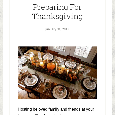
Preparing For
Thanksgiving
January 31, 2018
Hosting beloved family and friends at your