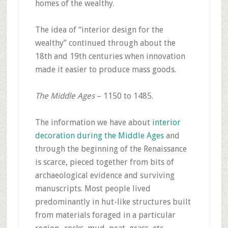
homes of the wealthy.
The idea of “interior design for the
wealthy” continued through about the
18th and 19th centuries when innovation
made it easier to produce mass goods.
The Middle Ages
– 1150 to 1485.
The information we have about
interior
decoration during the Middle Ages
and
through the beginning of the Renaissance
is scarce, pieced together from bits of
archaeological evidence and surviving
manuscripts. Most people lived
predominantly in hut-like structures built
from materials foraged in a particular