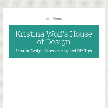
Skip
Skip
to
to
main
primary
Menu
content
sidebar
Kristina Wolf's House
of Design
Interior Design, Accessorizing, and DIY Tips