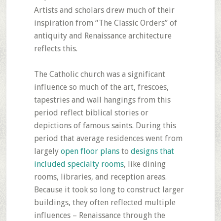
Artists and scholars drew much of their
inspiration from “The Classic Orders” of
antiquity and Renaissance architecture
reflects this.
The Catholic church was a significant
influence so much of the art, frescoes,
tapestries and wall hangings from this
period reflect biblical stories or
depictions of famous saints. During this
period that average residences went from
largely
open floor plans
to
designs that
included specialty rooms
, like dining
rooms, libraries, and reception areas.
Because it took so long to construct larger
buildings, they often reflected multiple
influences – Renaissance through the