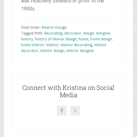
was relatively unheard of prior to the
1900s.
Filed Under:
Interior Design
Tagged With:
decorating
,
decorator
,
design
,
designer
,
history
,
history of interior design
,
home
,
home design
,
home interior
,
interior
,
interior decorating
,
interior
decorator
,
interior design
,
interior designer
Primary
Sidebar
Connect with Kristina on Social
Media