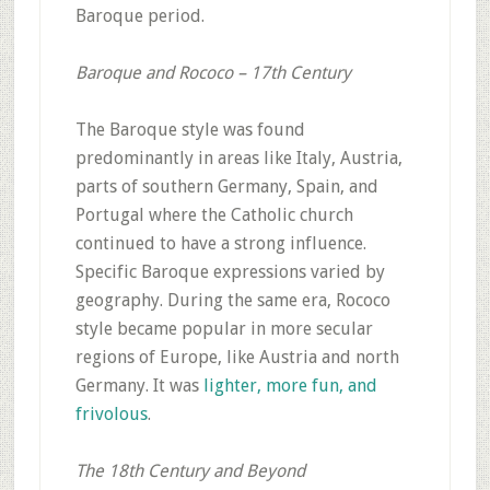
Baroque period.
Baroque and Rococo – 17th Century
The Baroque style was found
predominantly in areas like Italy, Austria,
parts of southern Germany, Spain, and
Portugal where the Catholic church
continued to have a strong influence.
Specific Baroque expressions varied by
geography. During the same era, Rococo
style became popular in more secular
regions of Europe, like Austria and north
Germany. It was
lighter, more fun, and
frivolous
.
The 18th Century and Beyond