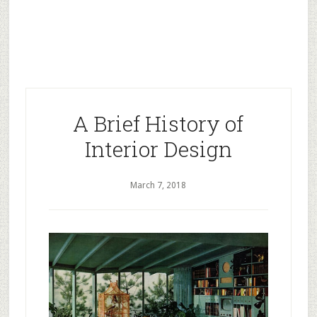
A Brief History of
Interior Design
March 7, 2018