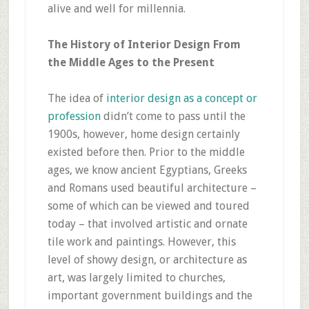
alive and well for millennia.
The History of Interior Design From
the Middle Ages to the Present
The idea of
interior design as a concept or
profession
didn’t come to pass until the
1900s, however, home design certainly
existed before then. Prior to the middle
ages, we know ancient Egyptians, Greeks
and Romans used beautiful architecture –
some of which can be viewed and toured
today – that involved artistic and ornate
tile work and paintings. However, this
level of showy design, or architecture as
art, was largely limited to churches,
important government buildings and the