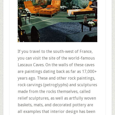
If you travel to the south-west of France,
you can visit the site of the world-famous
Lascaux Caves. On the walls of these caves
are paintings dating back as far as 17,000+
years ago. These and other rock paintings,
rock carvings (petroglyphs) and sculptures
made from the rocks themselves, called
relief sculptures, as well as artfully woven
baskets, mats, and decorated pottery are
all examples that interior design has been