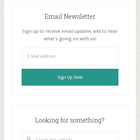
Email Newsletter
Sign up to receive email updates and to hear
what's going on with us!
Looking for something?
Search