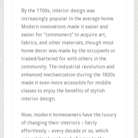
By the 1700s, interior design was
increasingly popular in the average home.
Modern innovations made it easier and
easier for “commoners” to acquire art,
fabrics, and other materials, though most
home decor was made by the occupants or
traded/bartered for with others in the
community. The industrial revolution and
enhanced mechanization during the 1800s
made it even more accessible for middle
classes to enjoy the benefits of stylish
interior design.
Now, modern homeowners have the luxury
of changing their interiors – fairly
effortlessly – every decade or so, which