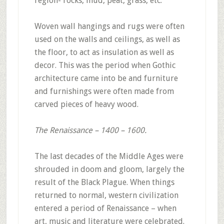
region- rocks, mud, peat, grass, etc.
Woven wall hangings and rugs were often
used on the walls and ceilings, as well as
the floor, to act as insulation as well as
decor. This was the period when Gothic
architecture came into be and furniture
and furnishings were often made from
carved pieces of heavy wood.
The Renaissance – 1400 – 1600.
The last decades of the Middle Ages were
shrouded in doom and gloom, largely the
result of the Black Plague. When things
returned to normal, western civilization
entered a period of Renaissance – when
art, music and literature were celebrated.