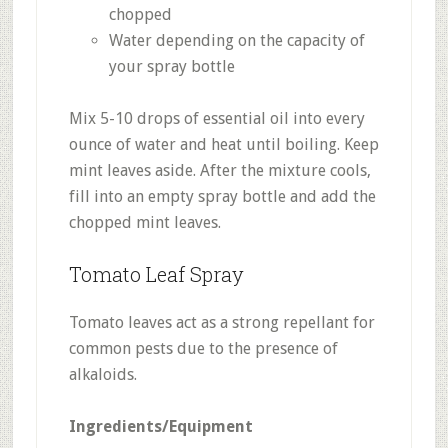
chopped
Water depending on the capacity of
your spray bottle
Mix 5-10 drops of essential oil into every
ounce of water and heat until boiling. Keep
mint leaves aside. After the mixture cools,
fill into an empty spray bottle and add the
chopped mint leaves.
Tomato Leaf Spray
Tomato leaves act as a strong repellant for
common pests due to the presence of
alkaloids.
Ingredients/Equipment