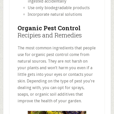
ingested accidentally
Use only biodegradable products
Incorporate natural solutions
Organic Pest Control
Recipies and Remedies
The most common ingredients that people
use for organic pest control come from
natural sources. They are not harsh on
your plants and won’t harm you even if a
little gets into your eyes or contacts your
skin. Depending on the type of pest you’re
dealing with, you can opt for sprays,
soaps, or organic soil additives that
improve the health of your garden.