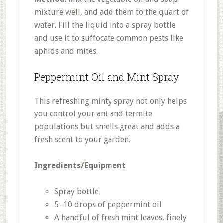
mixture well, and add them to the quart of
water. Fill the liquid into a spray bottle
and use it to suffocate common pests like
aphids and mites.
Peppermint Oil and Mint Spray
This refreshing minty spray not only helps
you control your ant and termite
populations but smells great and adds a
fresh scent to your garden.
Ingredients/Equipment
Spray bottle
5–10 drops of peppermint oil
A handful of fresh mint leaves, finely