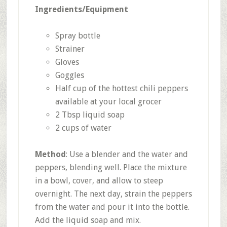
Ingredients/Equipment
Spray bottle
Strainer
Gloves
Goggles
Half cup of the hottest chili peppers
available at your local grocer
2 Tbsp liquid soap
2 cups of water
Method
: Use a blender and the water and
peppers, blending well. Place the mixture
in a bowl, cover, and allow to steep
overnight. The next day, strain the peppers
from the water and pour it into the bottle.
Add the liquid soap and mix.