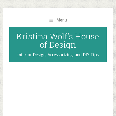
Skip
Skip
to
to
main
primary
Menu
content
sidebar
Kristina Wolf's House
of Design
Interior Design, Accessorizing, and DIY Tips