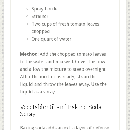
Spray bottle
Strainer
Two cups of fresh tomato leaves,
chopped
One quart of water
Method
: Add the chopped tomato leaves
to the water and mix well. Cover the bowl
and allow the mixture to steep overnight.
After the mixture is ready, strain the
liquid and throw the leaves away. Use the
liquid as a spray.
Vegetable Oil and Baking Soda
Spray
Baking soda adds an extra layer of defense