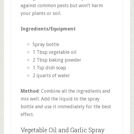
against common pests but won’t harm
your plants or soil.
Ingredients/Equipment
Spray bottle
1 Tbsp vegetable oil
2 Tbsp baking powder
1 Tsp dish soap
2 quarts of water
Method
: Combine all the ingredients and
mix well. Add the liquid to the spray
bottle and use it immediately for the best
effect.
Vegetable Oil and Garlic Spray