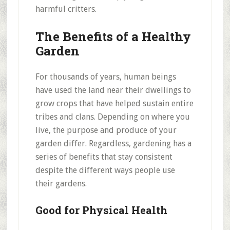
harmful critters.
The Benefits of a Healthy
Garden
For thousands of years, human beings
have used the land near their dwellings to
grow crops that have helped sustain entire
tribes and clans. Depending on where you
live, the purpose and produce of your
garden differ. Regardless, gardening has a
series of benefits that stay consistent
despite the different ways people use
their gardens.
Good for Physical Health