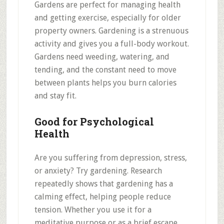
Gardens are perfect for managing health
and getting exercise, especially for older
property owners. Gardening is a strenuous
activity and gives you a full-body workout.
Gardens need weeding, watering, and
tending, and the constant need to move
between plants helps you burn calories
and stay fit.
Good for Psychological
Health
Are you suffering from depression, stress,
or anxiety? Try gardening. Research
repeatedly shows that gardening has a
calming effect, helping people reduce
tension. Whether you use it for a
meditative purpose or as a brief escape