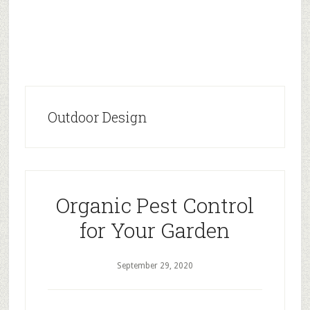
Outdoor Design
Organic Pest Control
for Your Garden
September 29, 2020