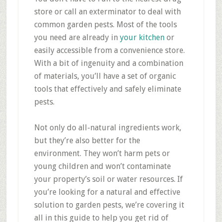
store or call an exterminator to deal with
common garden pests. Most of the tools
you need are already in
your kitchen
or
easily accessible from a convenience store.
With a bit of ingenuity and a combination
of materials, you’ll have a set of organic
tools that effectively and safely eliminate
pests.
Not only do all-natural ingredients work,
but they’re also better for the
environment. They won’t harm pets or
young children and won’t contaminate
your property’s soil or water resources. If
you’re looking for a natural and effective
solution to garden pests, we’re covering it
all in this guide to help you get rid of