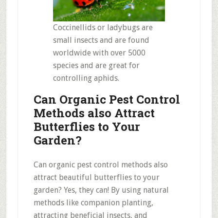
Coccinellids or ladybugs are
small insects and are found
worldwide with over 5000
species and are great for
controlling aphids.
Can Organic Pest Control
Methods also Attract
Butterflies to Your
Garden?
Can organic pest control methods also
attract beautiful butterflies to your
garden? Yes, they can! By using natural
methods like companion planting,
attracting beneficial insects, and