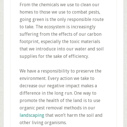
From the chemicals we use to clean our
homes to those we use to combat pests,
going green is the only responsible route
to take. The ecosystem is increasingly
suffering from the effects of our carbon
footprint, especially the toxic materials
that we introduce into our water and soil
supplies for the sake of efficiency.
We have a responsibility to preserve the
environment. Every action we take to
decrease our negative impact makes a
difference in the long run. One way to
promote the health of the land is to use
organic pest removal methods in our
landscaping
that won’t harm the soil and
other living organisms.