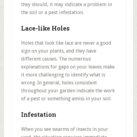
they should, it may indicate a problem in
the soil or a pest infestation.
Lace-like Holes
Holes that look like lace are never a good
sign on your plants, and they have
different causes. The numerous
explanations for gaps on your leaves make
it more challenging to identify what is
wrong. In general, holes consistent
throughout your garden indicate the work
of a pest or something amiss in your soil.
Infestation
When you see swarms of insects in your