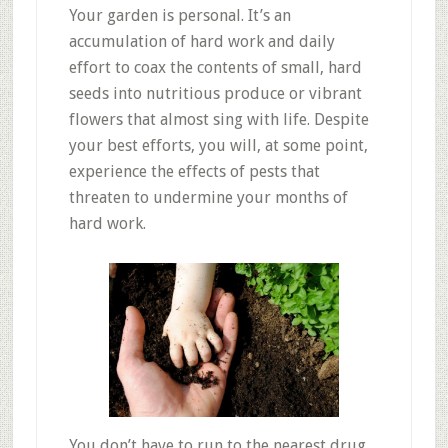
Your garden is personal. It’s an
accumulation of hard work and daily
effort to coax the contents of small, hard
seeds into nutritious produce or vibrant
flowers that almost sing with life. Despite
your best efforts, you will, at some point,
experience the effects of pests that
threaten to undermine your months of
hard work.
You don’t have to run to the nearest drug