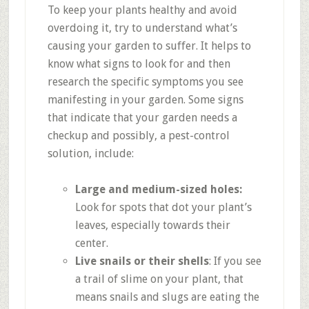
To keep your plants healthy and avoid
overdoing it, try to understand what’s
causing your garden to suffer. It helps to
know what signs to look for and then
research the specific symptoms you see
manifesting in your garden. Some signs
that indicate that your garden needs a
checkup and possibly, a pest-control
solution, include:
Large and medium-sized holes:
Look for spots that dot your plant’s
leaves, especially towards their
center.
Live snails or their shells
: If you see
a trail of slime on your plant, that
means snails and slugs are eating the