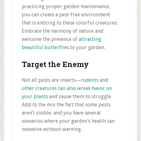
practicing proper garden maintenance,
you can create a pest-free environment
that is enticing to these colorful creatures.
Embrace the harmony of nature and
welcome the presence of
attracting
beautiful butterflies
to your garden.
Target the Enemy
Not all pests are insects—
rodents and
other creatures can also wreak havoc on
your plants
and cause them to struggle.
Add to the mix the fact that some pests
aren’t visible, and you have several
scenarios where your garden’s health can
nosedive without warning.