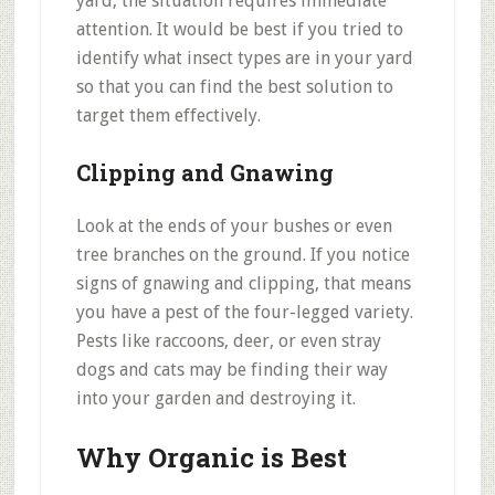
yard, the situation requires immediate
attention. It would be best if you tried to
identify what insect types are in your yard
so that you can find the best solution to
target them effectively.
Clipping and Gnawing
Look at the ends of your bushes or even
tree branches on the ground. If you notice
signs of gnawing and clipping, that means
you have a pest of the four-legged variety.
Pests like raccoons, deer, or even stray
dogs and cats may be finding their way
into your garden and destroying it.
Why Organic is Best