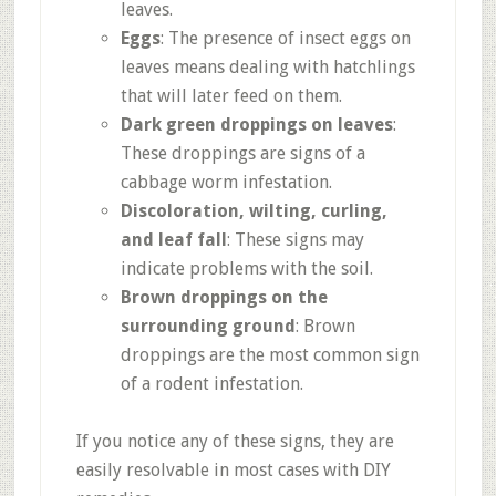
leaves.
Eggs
: The presence of insect eggs on
leaves means dealing with hatchlings
that will later feed on them.
Dark green droppings on leaves
:
These droppings are signs of a
cabbage worm infestation.
Discoloration, wilting, curling,
and leaf fall
: These signs may
indicate problems with the soil.
Brown droppings on the
surrounding ground
: Brown
droppings are the most common sign
of a rodent infestation.
If you notice any of these signs, they are
easily resolvable in most cases with DIY