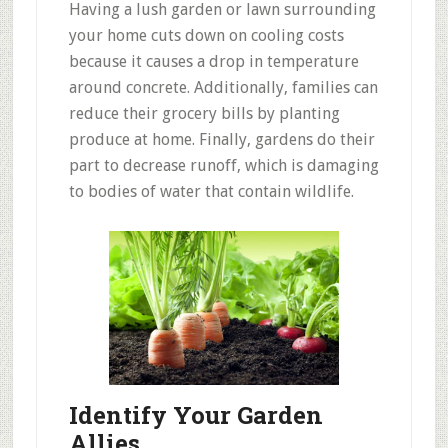
Having a lush garden or lawn surrounding
your home cuts down on cooling costs
because it causes a drop in temperature
around concrete. Additionally, families can
reduce their grocery bills by planting
produce at home. Finally, gardens do their
part to decrease runoff, which is damaging
to bodies of water that contain wildlife.
Identify Your Garden
Allies