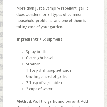
More than just a vampire repellant, garlic
does wonders for all types of common
household problems, and one of them is
taking care of your garden.
Ingredients / Equipment
Spray bottle
Overnight bowl
Strainer
1 Tbsp dish soap set aside
One large head of garlic
2 Tbsp of vegetable oil
2 cups of water
Method
: Peel the garlic and puree it. Add