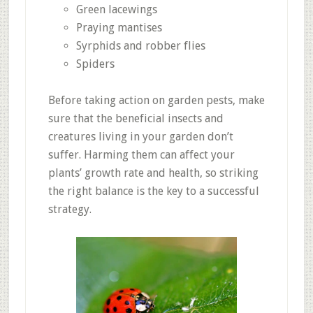
Green lacewings
Praying mantises
Syrphids and robber flies
Spiders
Before taking action on garden pests, make
sure that the beneficial insects and
creatures living in your garden don’t
suffer. Harming them can affect your
plants’ growth rate and health, so striking
the right balance is the key to a successful
strategy.