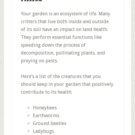
Your garden is an ecosystem of life. Many
critters that live both inside and outside
of its soil have an impact on land health.
They perform essential functions like
speeding down the process of
decomposition, pollinating plants, and
preying on pests.
Here’s a list of the creatures that you
should keep in your garden that positively
contribute to its health:
Honeybees
Earthworms
Ground beetles
Ladybugs