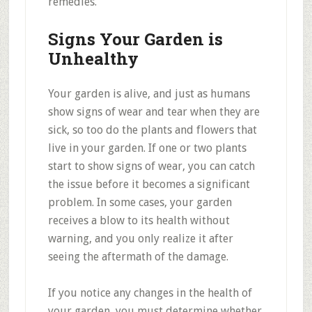
remedies.
Signs Your Garden is
Unhealthy
Your garden is alive, and just as humans
show signs of wear and tear when they are
sick, so too do the plants and flowers that
live in your garden. If one or two plants
start to show signs of wear, you can catch
the issue before it becomes a significant
problem. In some cases, your garden
receives a blow to its health without
warning, and you only realize it after
seeing the aftermath of the damage.
If you notice any changes in the health of
your garden, you must determine whether