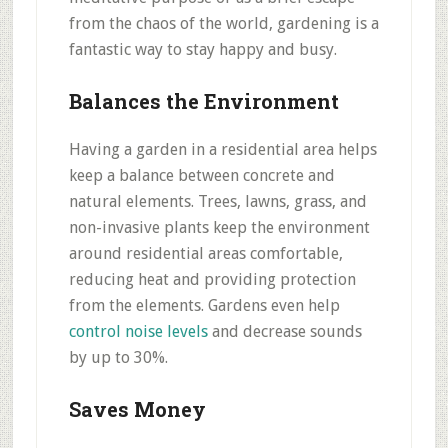
from the chaos of the world, gardening is a
fantastic way to stay happy and busy.
Balances the Environment
Having a garden in a residential area helps
keep a balance between concrete and
natural elements. Trees, lawns, grass, and
non-invasive plants keep the environment
around residential areas comfortable,
reducing heat and providing protection
from the elements. Gardens even help
control noise levels
and decrease sounds
by up to 30%.
Saves Money