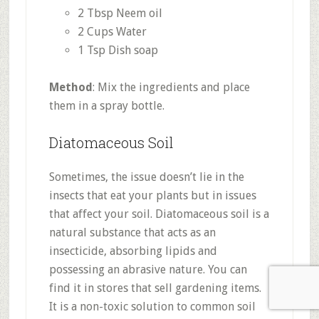
2 Tbsp Neem oil
2 Cups Water
1 Tsp Dish soap
Method
: Mix the ingredients and place
them in a spray bottle.
Diatomaceous Soil
Sometimes, the issue doesn’t lie in the
insects that eat your plants but in issues
that affect your soil. Diatomaceous soil is a
natural substance that acts as an
insecticide, absorbing lipids and
possessing an abrasive nature. You can
find it in stores that sell gardening items.
It is a non-toxic solution to common soil