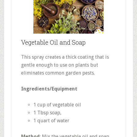
Vegetable Oil and Soap
This spray creates a thick coating that is
gentle enough to use on plants but
eliminates common garden pests.
Ingredients/Equipment
1 cup of vegetable oil
1 Tbsp soap,
1 quart of water
Method
: Mix the vegetable oil and soap