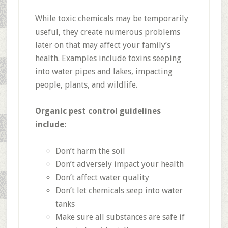
While toxic chemicals may be temporarily
useful, they create numerous problems
later on that may affect your family’s
health. Examples include toxins seeping
into water pipes and lakes, impacting
people, plants, and wildlife.
Organic pest control guidelines
include:
Don’t harm the soil
Don’t adversely impact your health
Don’t affect water quality
Don’t let chemicals seep into water
tanks
Make sure all substances are safe if