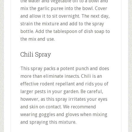
the water and vegetable oil to a bowl and
mix the garlic puree into the bowl. Cover
and allow it to sit overnight. The next day,
strain the mixture and add to the spray
bottle. Add the tablespoon of dish soap to
the mix and use.
Chili Spray
This spray packs a potent punch and does
more than eliminate insects. Chili is an
effective rodent repellant and rids you of
larger pests in your garden. Be careful,
however, as this spray irritates your eyes
and skin on contact. We recommend
wearing goggles and gloves when mixing
and spraying this mixture.