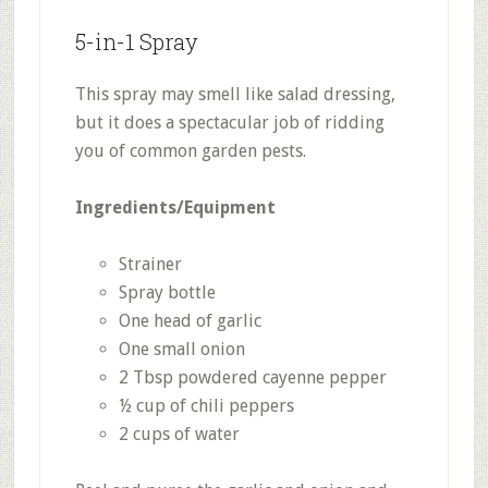
5-in-1 Spray
This spray may smell like salad dressing,
but it does a spectacular job of ridding
you of common garden pests.
Ingredients/Equipment
Strainer
Spray bottle
One head of garlic
One small onion
2 Tbsp powdered cayenne pepper
½ cup of chili peppers
2 cups of water