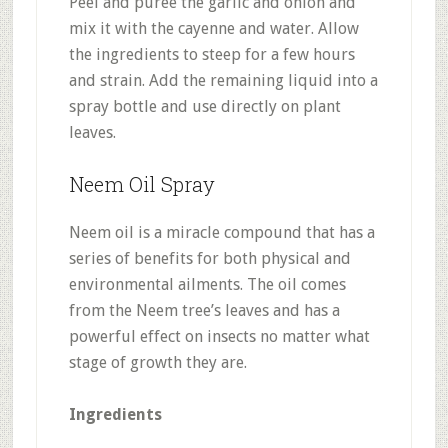
Peel and puree the garlic and onion and
mix it with the cayenne and water. Allow
the ingredients to steep for a few hours
and strain. Add the remaining liquid into a
spray bottle and use directly on plant
leaves.
Neem Oil Spray
Neem oil is a miracle compound that has a
series of benefits for both physical and
environmental ailments. The oil comes
from the Neem tree’s leaves and has a
powerful effect on insects no matter what
stage of growth they are.
Ingredients