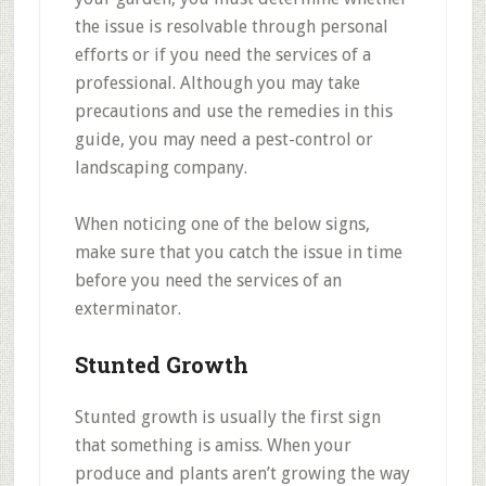
the issue is resolvable through personal
efforts or if you need the services of a
professional. Although you may take
precautions and use the remedies in this
guide, you may need a pest-control or
landscaping company.
When noticing one of the below signs,
make sure that you catch the issue in time
before you need the services of an
exterminator.
Stunted Growth
Stunted growth is usually the first sign
that something is amiss. When your
produce and plants aren’t growing the way