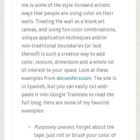
me is some of the style-forward artistic
ways that people are using color on their
walls. Treating the wall as a blank art
canvas, and using fun color combinations,
unique application techniques and/or
non-traditional boundaries (or lack
thereof) is such a creative way to add
color, texture, dimension and a whole lot
of interest to your space. Look at these
examples from
decoesfera.com
. The site is
in Spanish, but you can easily cut-and-
paste it into Google Translate to read the
full blog. Here are some of my favorite
examples:
Purposely uneven.
Forget about the
tape. Just roll or brush your color of