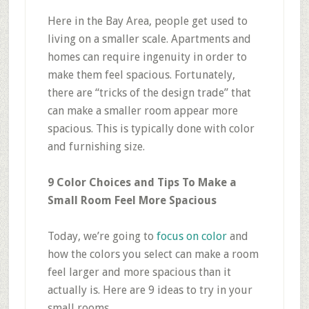
Here in the Bay Area, people get used to
living on a smaller scale. Apartments and
homes can require ingenuity in order to
make them feel spacious. Fortunately,
there are “tricks of the design trade” that
can make a smaller room appear more
spacious. This is typically done with color
and furnishing size.
9 Color Choices and Tips To Make a
Small Room Feel More Spacious
Today, we’re going to
focus on color
and
how the colors you select can make a room
feel larger and more spacious than it
actually is. Here are 9 ideas to try in your
small rooms.