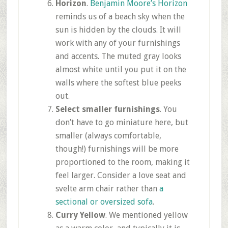
Horizon
.
Benjamin Moore’s Horizon
reminds us of a beach sky when the
sun is hidden by the clouds. It will
work with any of your furnishings
and accents. The muted gray looks
almost white until you put it on the
walls where the softest blue peeks
out.
Select smaller furnishings
. You
don’t have to go miniature here, but
smaller (always comfortable,
though!) furnishings will be more
proportioned to the room, making it
feel larger. Consider a love seat and
svelte arm chair rather than
a
sectional or oversized sofa
.
Curry Yellow
. We mentioned yellow