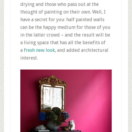
drying and those who pass out at the
thought of painting on their own. Well, I
have a secret for you: half painted walls
can be the happy medium for those of you
in the latter crowd – and the result will be
a living space that has all the benefits of
a
fresh new look
, and added architectural
interest.