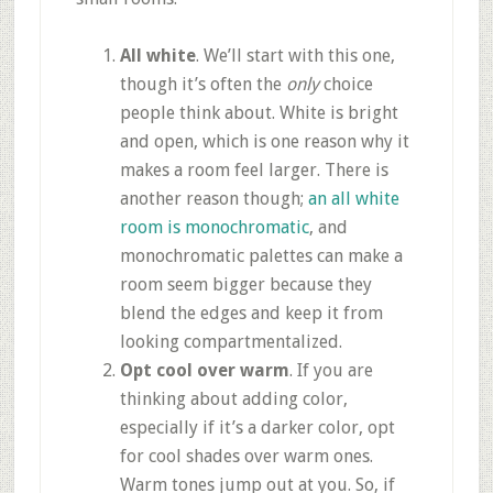
All white
. We’ll start with this one,
though it’s often the
only
choice
people think about. White is bright
and open, which is one reason why it
makes a room feel larger. There is
another reason though;
an all white
room is monochromatic
, and
monochromatic palettes can make a
room seem bigger because they
blend the edges and keep it from
looking compartmentalized.
Opt cool over warm
. If you are
thinking about adding color,
especially if it’s a darker color, opt
for cool shades over warm ones.
Warm tones jump out at you. So, if