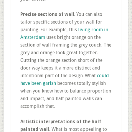
Precise sections of wall
. You can also
tailor specific sections of your wall for
painting. For example, this
living room in
Amsterdam
uses bright orange on the
section of wall framing the grey couch. The
grey and orange look great together.
Cutting the orange section short of the
door way keeps it a more distinct and
intentional part of the design. What
could
have been garish
becomes totally stylish
when you know how to balance proportion
and impact, and half painted walls can
accomplish that.
Artistic interpretations of the half-
painted wall.
What is most appealing to