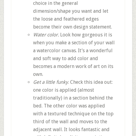
choice in the general
dimension/shape you want and let
the loose and feathered edges
become their own design statement.
Water color.
Look how gorgeous it is
when you make a section of your wall
a watercolor canvas. It’s a wonderful
and soft way to add color and
becomes a modern work of art on its
own.
Get a little funky
. Check this idea out:
one color is applied (almost
traditionally) in a section behind the
bed. The other color was applied
with a textured technique on the top
third of the wall and moves to the
adjacent wall. It looks fantastic and