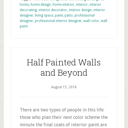
home
,
home design
,
home interior
,
interior
,
interior
decorating
,
interior decorator
,
interior design
,
interior
designer
,
living space
,
paint
,
patio
,
professional
designer
,
professional interior designer
,
wall color
,
wall
paint
Half Painted Walls
and Beyond
August 15, 2018
There are two types of people in this life:
those who plan their next color scheme the
minute the final coats of interior paint are