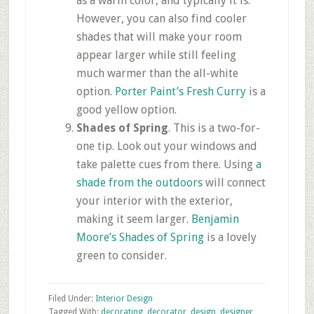
as a warm color, and typically it is.
However, you can also find cooler
shades that will make your room
appear larger while still feeling
much warmer than the all-white
option.
Porter Paint’s Fresh Curry
is a
good yellow option.
Shades of Spring
. This is a two-for-
one tip. Look out your windows and
take palette cues from there. Using
a
shade from the outdoors
will connect
your interior with the exterior,
making it seem larger.
Benjamin
Moore’s Shades of Spring
is a lovely
green to consider.
Filed Under:
Interior Design
Tagged With:
decorating
,
decorator
,
design
,
designer
,