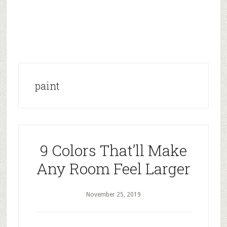
paint
9 Colors That’ll Make
Any Room Feel Larger
November 25, 2019