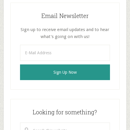
Email Newsletter
Sign up to receive email updates and to hear
what's going on with us!
Looking for something?
Search