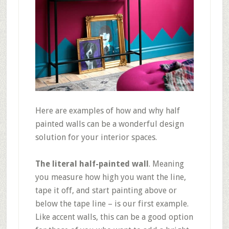
Here are examples of how and why half
painted walls can be a wonderful design
solution for your interior spaces.
The literal half-painted wall
. Meaning
you measure how high you want the line,
tape it off, and start painting above or
below the tape line – is our first example.
Like accent walls, this can be a good option