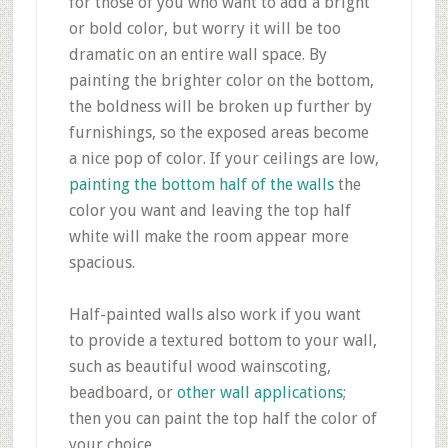
for those of you who want to add a bright
or bold color, but worry it will be too
dramatic on an entire wall space. By
painting the brighter color on the bottom,
the boldness will be broken up further by
furnishings, so the exposed areas become
a nice pop of color. If your ceilings are low,
painting the bottom half of the walls
the
color you want and leaving the top half
white will make the room appear more
spacious.
Half-painted walls also work if you want
to provide a textured bottom to your wall,
such as beautiful wood wainscoting,
beadboard, or
other wall applications
;
then you can paint the top half the color of
your choice.