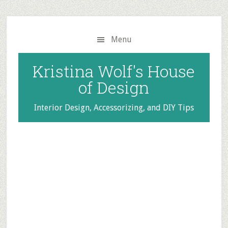
Skip
Skip
to
to
main
primary
Menu
content
sidebar
Kristina Wolf's House
of Design
Interior Design, Accessorizing, and DIY Tips