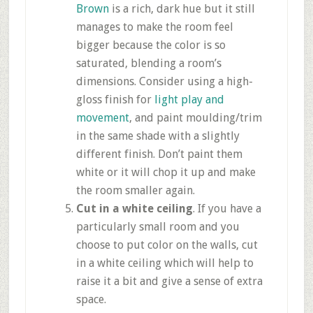
Brown
is a rich, dark hue but it still
manages to make the room feel
bigger because the color is so
saturated, blending a room’s
dimensions. Consider using a high-
gloss finish for
light play and
movement
, and paint
moulding
/trim
in the same shade with a slightly
different finish. Don’t paint them
white or it will chop it up and make
the room smaller again.
Cut in a white ceiling
. If you have a
particularly small room and you
choose to put color on the walls, cut
in a white ceiling which will help to
raise it a bit and give a sense of extra
space.