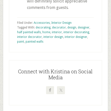
will definitely solicit appreciative
comments from guests.
Filed Under:
Accessories
,
Interior Design
Tagged With:
decorating
,
decorator
,
design
,
designer
,
half painted walls
,
home
,
interior
,
interior decorating
,
interior decorator
,
interior design
,
interior designer
,
paint
,
painted walls
Primary
Sidebar
Connect with Kristina on Social
Media