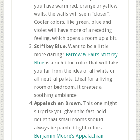
you have warm red, orange or yellow
walls, the walls will seem “closer”.
Cooler colors, like green, blue and
violet will have more of a receding
feeling, which opens a room up a bit.
Stiffkey
Blue.
Want to be a little
more daring?
Farrow
& Ball’s
Stiffkey
Blue
is a rich blue color that will take
you far from the idea of all white or
all neutral palate. Ideal for a living
room or bedroom, it creates a
soothing ambiance.
Appalachian Brown
. This one might
surprise you given the fast-held
belief that small rooms should
always be painted light colors.
Benjamin Moore’s Appalachian