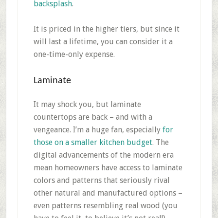
backsplash
.
It is priced in the higher tiers, but since it
will last a lifetime, you can consider it a
one-time-only expense.
Laminate
It may shock you, but laminate
countertops are back – and with a
vengeance. I’m a huge fan, especially
for
those on a smaller kitchen budget
. The
digital advancements of the modern era
mean homeowners have access to laminate
colors and patterns that seriously rival
other natural and manufactured options –
even patterns resembling real wood (you