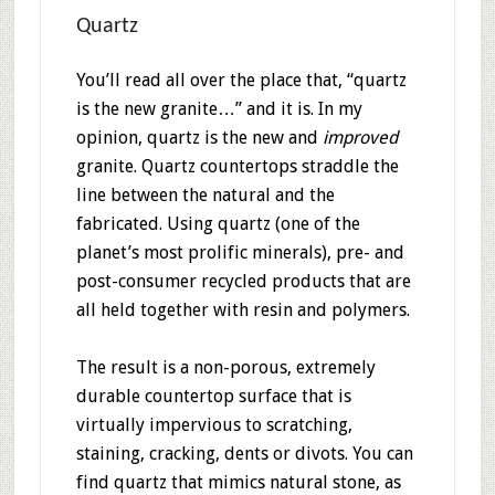
Quartz
You’ll read all over the place that, “quartz
is the new granite…” and it is. In my
opinion, quartz is the new and
improved
granite. Quartz countertops straddle the
line between the natural and the
fabricated. Using quartz (one of the
planet’s most prolific minerals), pre- and
post-consumer recycled products that are
all held together with resin and polymers.
The result is a non-porous, extremely
durable countertop surface that is
virtually impervious to scratching,
staining, cracking, dents or divots. You can
find quartz that mimics natural stone, as