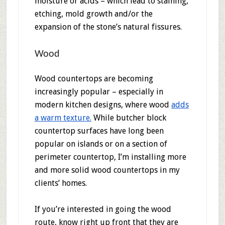
moisture or acids – which lead to staining,
etching, mold growth and/or the
expansion of the stone’s natural fissures.
Wood
Wood countertops are becoming
increasingly popular – especially in
modern kitchen designs, where wood
adds
a warm texture.
While butcher block
countertop surfaces have long been
popular on islands or on a section of
perimeter countertop, I’m installing more
and more solid wood countertops in my
clients’ homes.
If you’re interested in going the wood
route, know right up front that they are