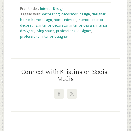
Filed Under:
Interior Design
Tagged With:
decorating
,
decorator
,
design
,
designer
,
home
,
home design
,
home interior
,
interior
,
interior
decorating
,
interior decorator
,
interior design
,
interior
designer
,
living space
,
professional designer
,
professional interior designer
Primary
Sidebar
Connect with Kristina on Social
Media