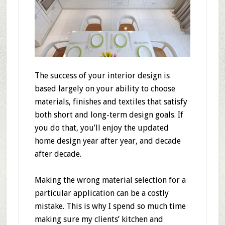
The success of your interior design is
based largely on your ability to choose
materials, finishes and textiles that satisfy
both short and long-term design goals. If
you do that, you’ll enjoy the updated
home design year after year, and decade
after decade.
Making the wrong material selection for a
particular application can be a costly
mistake. This is why I spend so much time
making sure my clients’ kitchen and