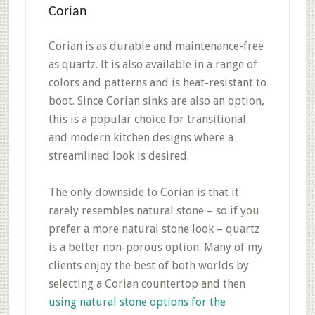
Corian
Corian is as durable and maintenance-free
as quartz. It is also available in a range of
colors and patterns and is heat-resistant to
boot. Since Corian sinks are also an option,
this is a popular choice for transitional
and modern kitchen designs where a
streamlined look is desired.
The only downside to Corian is that it
rarely resembles natural stone – so if you
prefer a more natural stone look – quartz
is a better non-porous option. Many of my
clients enjoy the best of both worlds by
selecting a Corian countertop and then
using natural stone options for the