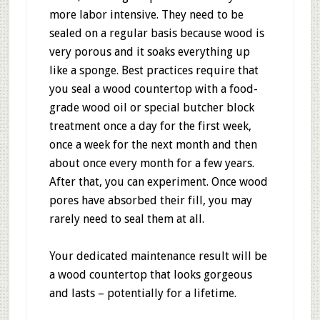
more labor intensive. They need to be
sealed on a regular basis because wood is
very porous and it soaks everything up
like a sponge. Best practices require that
you seal a wood countertop with a food-
grade wood oil or special butcher block
treatment once a day for the first week,
once a week for the next month and then
about once every month for a few years.
After that, you can experiment. Once wood
pores have absorbed their fill, you may
rarely need to seal them at all.
Your dedicated maintenance result will be
a wood countertop that looks gorgeous
and lasts – potentially for a lifetime.