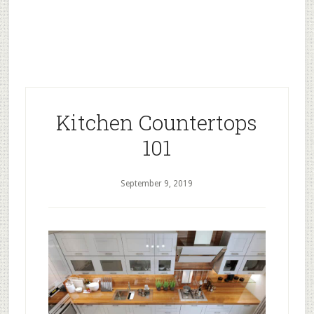
Kitchen Countertops
101
September 9, 2019