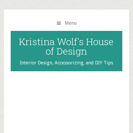
Skip
Skip
to
to
main
primary
Menu
content
sidebar
Kristina Wolf's House
of Design
Interior Design, Accessorizing, and DIY Tips