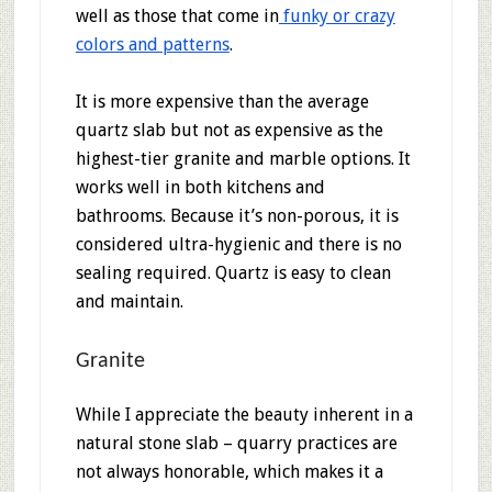
well as those that come in
funky or crazy
colors and patterns
.
It is more expensive than the average
quartz slab but not as expensive as the
highest-tier granite and marble options. It
works well in both kitchens and
bathrooms. Because it’s non-porous, it is
considered ultra-hygienic and there is no
sealing required. Quartz is easy to clean
and maintain.
Granite
While I appreciate the beauty inherent in a
natural stone slab – quarry practices are
not always honorable, which makes it a