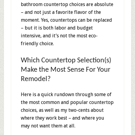
bathroom countertop choices are absolute
– and not just a favorite flavor of the
moment. Yes, countertops can be replaced
– but it is both labor and budget
intensive, and it’s not the most eco-
friendly choice.
Which Countertop Selection(s)
Make the Most Sense For Your
Remodel?
Here is a quick rundown through some of
the most common and popular countertop
choices, as well as my two-cents about
where they work best – and where you
may not want them at all.