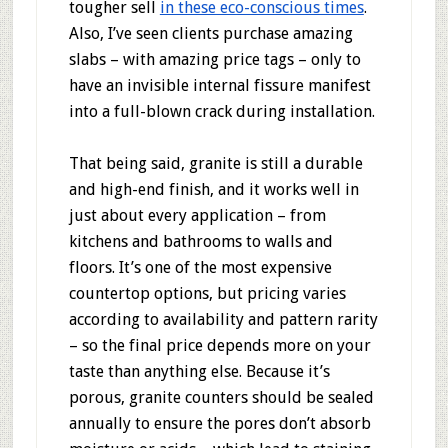
tougher sell
in these eco-conscious times
.
Also, I’ve seen clients purchase amazing
slabs – with amazing price tags – only to
have an invisible internal fissure manifest
into a full-blown crack during installation.
That being said, granite is still a durable
and high-end finish, and it works well in
just about every application – from
kitchens and bathrooms to walls and
floors. It’s one of the most expensive
countertop options, but pricing varies
according to availability and pattern rarity
– so the final price depends more on your
taste than anything else. Because it’s
porous, granite counters should be sealed
annually to ensure the pores don’t absorb