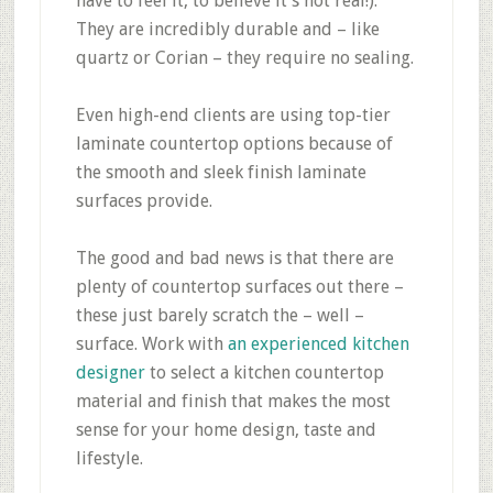
have to feel it, to believe it’s not real!).
They are incredibly durable and – like
quartz or Corian – they require no sealing.
Even high-end clients are using top-tier
laminate countertop options because of
the smooth and sleek finish laminate
surfaces provide.
The good and bad news is that there are
plenty of countertop surfaces out there –
these just barely scratch the – well –
surface. Work with
an experienced kitchen
designer
to select a kitchen countertop
material and finish that makes the most
sense for your home design, taste and
lifestyle.