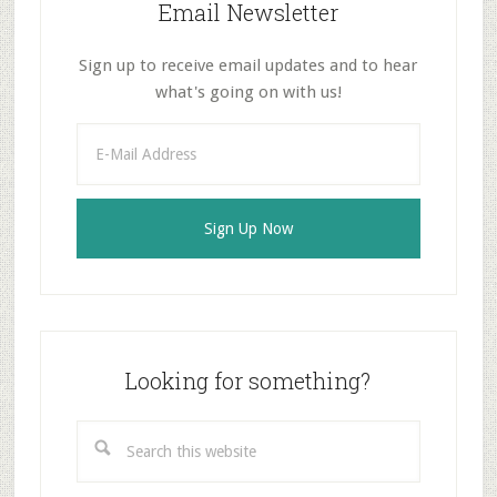
Email Newsletter
Sign up to receive email updates and to hear
what's going on with us!
Looking for something?
Search
this
website