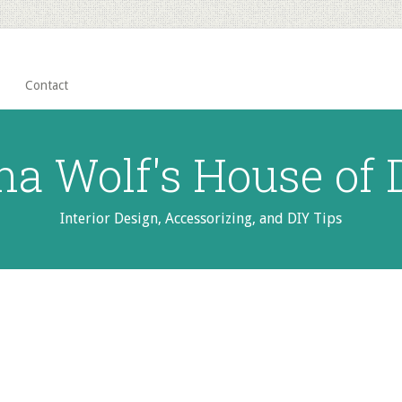
Contact
na Wolf's House of
Interior Design, Accessorizing, and DIY Tips