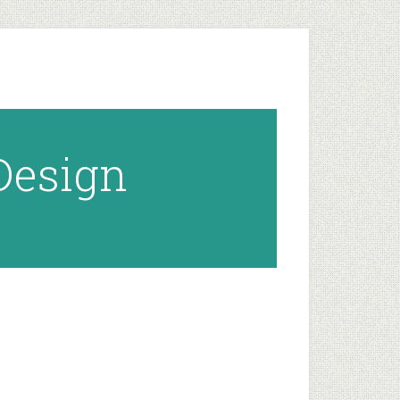
 Design