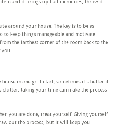
 an item and it brings up bad memories, throw it
oute around your house. The key is to be as
lso to keep things manageable and motivate
from the farthest corner of the room back to the
 you.
house in one go. In fact, sometimes it’s better if
he clutter, taking your time can make the process
en you are done, treat yourself. Giving yourself
raw out the process, but it will keep you