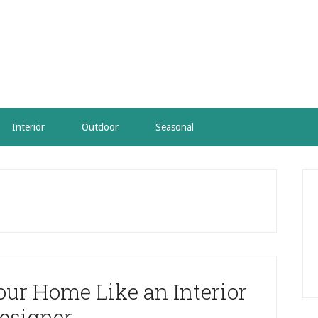
Interior
Outdoor
Seasonal
P
S
our Home Like an Interior
esigner