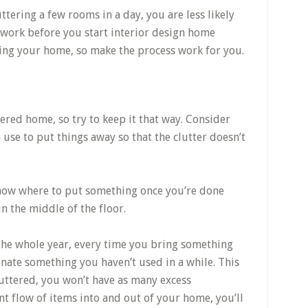
ttering a few rooms in a day, you are less likely
 work before you start interior design home
ging your home, so make the process work for you.
tered home, so try to keep it that way. Consider
 use to put things away so that the clutter doesn’t
 know where to put something once you’re done
 in the middle of the floor.
the whole year, every time you bring something
ate something you haven’t used in a while. This
luttered, you won’t have as many excess
nt flow of items into and out of your home, you’ll