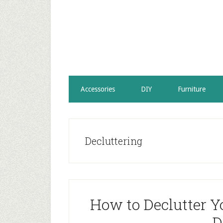
Accessories
DIY
Furniture
Decluttering
How to Declutter Y
D