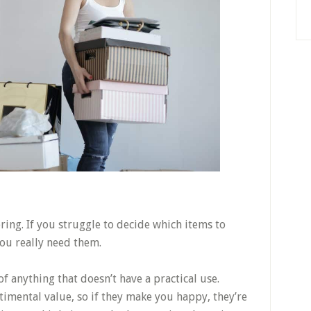
ering. If you struggle to decide which items to
ou really need them.
f anything that doesn’t have a practical use.
imental value, so if they make you happy, they’re