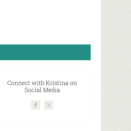
rimary
idebar
Connect with Kristina on
Social Media