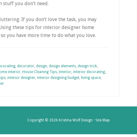
 stuff you don’t need.
ttering. If you don’t love the task, you may
Using these tips for interior designer home
, so you have more time to do what you love.
ecorating
,
decorator
,
design
,
design elements
,
design trick
,
ome interior
,
House Cleaning Tips
,
interior
,
interior decorating
,
tips
,
interior designer
,
interior designing budget
,
living space
,
ner
Copyright © 2026 Kristina Wolf Design ·
Site Map