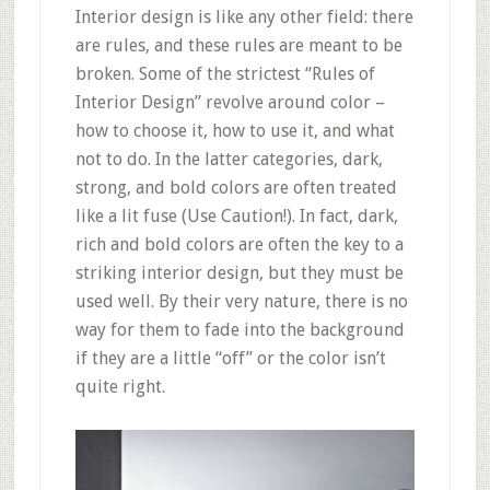
Interior design is like any other field: there
are rules, and these rules are meant to be
broken. Some of the strictest “Rules of
Interior Design” revolve around color –
how to choose it, how to use it, and what
not to do. In the latter categories, dark,
strong, and bold colors are often treated
like a lit fuse (Use Caution!). In fact, dark,
rich and bold colors are often the key to a
striking interior design, but they must be
used well. By their very nature, there is no
way for them to fade into the background
if they are a little “off” or the color isn’t
quite right.