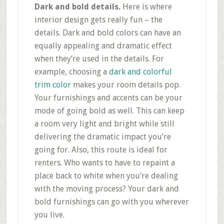
Dark and bold details.
Here is where
interior design gets really fun – the
details. Dark and bold colors can have an
equally appealing and dramatic effect
when they’re used in the details. For
example, choosing a
dark and colorful
trim color
makes your room details pop.
Your furnishings and accents can be your
mode of going bold as well. This can keep
a room very light and bright while still
delivering the dramatic impact you’re
going for. Also, this route is ideal for
renters. Who wants to have to repaint a
place back to white when you’re dealing
with the moving process? Your dark and
bold furnishings can go with you wherever
you live.