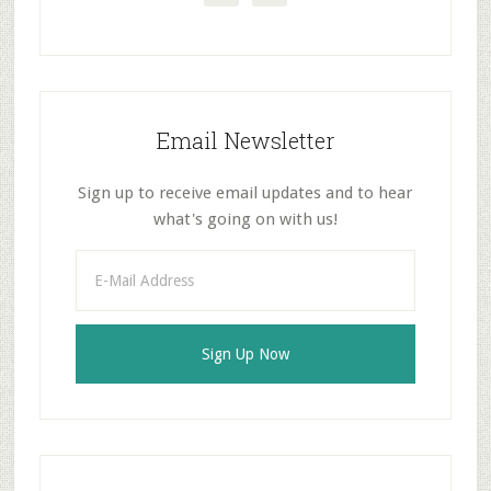
Email Newsletter
Sign up to receive email updates and to hear
what's going on with us!