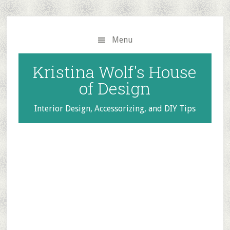
Skip
Skip
to
to
main
primary
Menu
content
sidebar
Kristina Wolf's House
of Design
Interior Design, Accessorizing, and DIY Tips