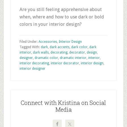
Are you still feeling apprehensive about
when, where and how to use dark or bold
colors in your interior design?
Filed Under:
Accessories
,
Interior Design
Tagged With:
dark
,
dark accents
,
dark color
,
dark
interior
,
dark walls
,
decorating
,
decorator
,
design
,
designer
,
dramatic color
,
dramatic interior
,
interior
,
interior decorating
,
interior decorator
,
interior design
,
interior designer
Primary
Sidebar
Connect with Kristina on Social
Media