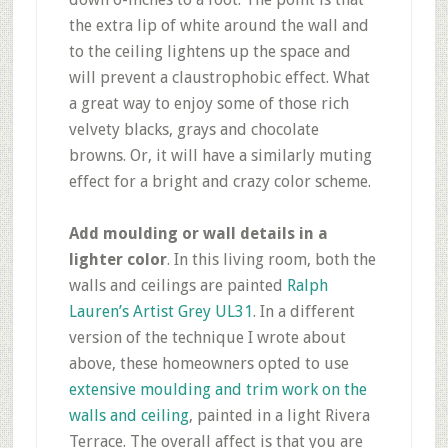
the extra lip of white around the wall and
to the ceiling lightens up the space and
will prevent a claustrophobic effect. What
a great way to enjoy some of those rich
velvety blacks, grays and chocolate
browns. Or, it will have a similarly muting
effect for a bright and crazy color scheme.
Add moulding or wall details in a
lighter color
. In this living room, both the
walls and ceilings are painted
Ralph
Lauren’s Artist Grey UL31
. In a different
version of the technique I wrote about
above, these homeowners opted to use
extensive moulding and trim work on the
walls and ceiling
, painted in a light Rivera
Terrace. The overall affect is that you are