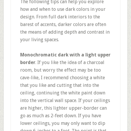
The following tips can help you explore
how and when to use dark colors in your
design. From full dark interiors to the
barest of accents, darker colors are often
the means of adding depth and contrast in
your living spaces.
Monochromatic dark with a light upper
border
. If you like the idea of a charcoal
room, but worry the effect may be too
cave-like, I recommend choosing a white
that you like and cutting that into the
ceiling, continuing the white paint down
into the vertical wall space. If your ceilings
are higher, this lighter upper-border can
go as much as 2-feet down. If you have
lower ceilings, you may only want to dip
down 6-inches to a foot. The point is that