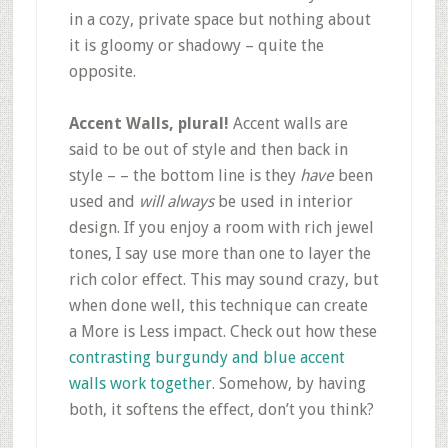
in a cozy, private space but nothing about
it is gloomy or shadowy – quite the
opposite.
Accent Walls, plural!
Accent walls are
said to be out of style and then back in
style – – the bottom line is they
have
been
used and
will always
be used in interior
design. If you enjoy a room with rich jewel
tones, I say use more than one to layer the
rich color effect. This may sound crazy, but
when done well, this technique can create
a More is Less impact. Check out how these
contrasting burgundy and blue accent
walls work together
. Somehow, by having
both, it softens the effect, don’t you think?