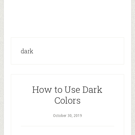
dark
How to Use Dark
Colors
October 30, 2019