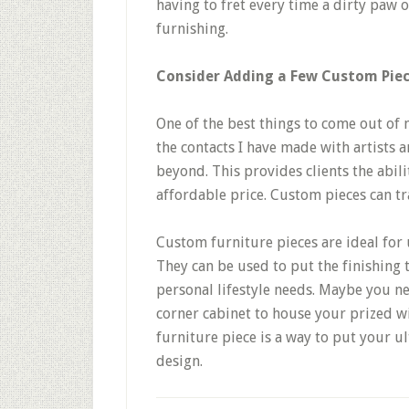
having to fret every time a dirty paw 
furnishing.
Consider Adding a Few Custom Pie
One of the best things to come out of 
the contacts I have made with artists
beyond. This provides clients the abili
affordable price. Custom pieces can t
Custom furniture pieces are ideal for 
They can be used to put the finishing 
personal lifestyle needs. Maybe you ne
corner cabinet to house your prized w
furniture piece is a way to put your u
design.