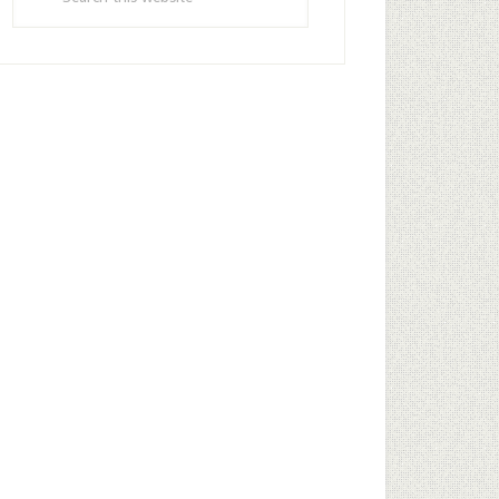
this
website