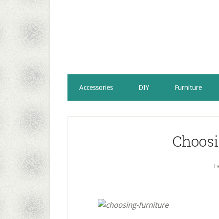
Accessories
DIY
Furniture
Choosi
F