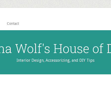
Contact
na Wolf's House of
Interior Design, Accessorizing, and DIY Tips