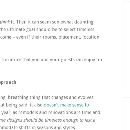
think
it. Then it can seem somewhat daunting.
the ultimate goal should be to select timeless
 come – even if their rooms, placement, location
.
 furniture that you and your guests can enjoy for
pproach
ving, breathing thing that changes and evolves
at being said, it also
doesn’t make sense to
 year, as remodels and renovations are time and
ome designs should be timeless enough to last a
modate shifts in seasons and styles.