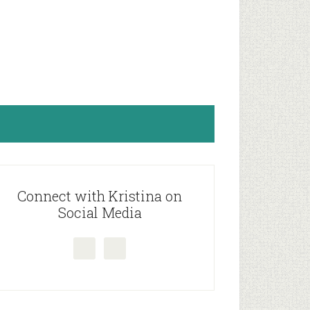
rimary
idebar
Connect with Kristina on
Social Media