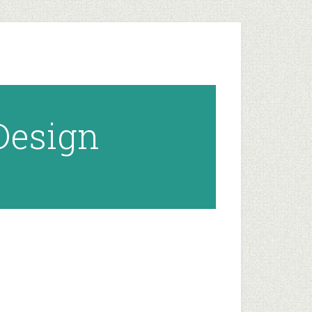
 Design