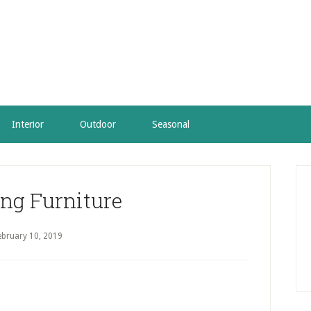
Interior
Outdoor
Seasonal
P
S
ng Furniture
ebruary 10, 2019