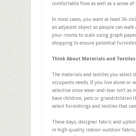
comfortable flow as well as a sense of
In most cases, you want at least 36-in
an adjacent object so people can wal
your rooms to scale using graph paper
shopping to ensure potential furnishing
Think About Materials and Textiles
The materials and textiles you select s
occupants needs. If you live alone or a
selective since wear-and-tear isn’t as 
have children, pets or grandchildren th
select furnishings and textiles that can
These days, designer fabric and uphol
in high-quality indoor-outdoor fabric,