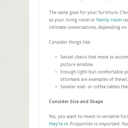
The same goes for your furniture. Cho
so your living room or
family room
ca
intimate conversations, depending on 
Consider things like:
Swivel chairs that move to acco
picture window.
Enough light-but-comfortable pi
ottomans are examples of these).
Smaller end- or coffee tables tha
Consider Size and Shape
Yes, you want to invest in versatile f
they’re in
. Proportion is important. 