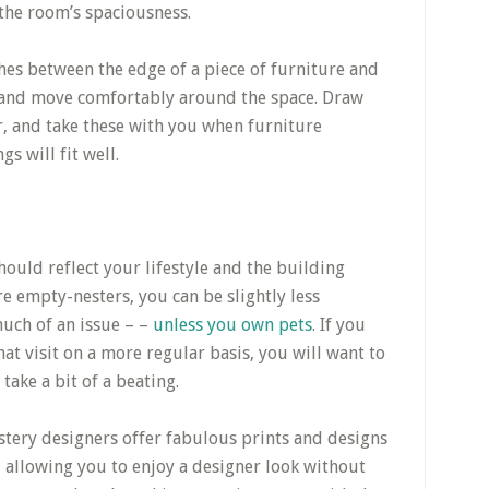
 the room’s spaciousness.
ches between the edge of a piece of furniture and
k and move comfortably around the space. Draw
, and take these with you when furniture
s will fit well.
hould reflect your lifestyle and the building
re empty-nesters, you can be slightly less
much of an issue – –
unless you own pets
. If you
at visit on a more regular basis, you will want to
 take a bit of a beating.
stery designers offer fabulous prints and designs
 allowing you to enjoy a designer look without