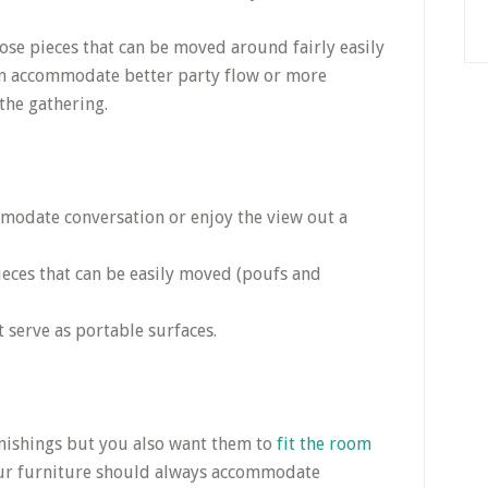
ose pieces that can be moved around fairly easily
n accommodate better party flow or more
the gathering.
mmodate conversation or enjoy the view out a
eces that can be easily moved (poufs and
t serve as portable surfaces.
urnishings but you also want them to
fit the room
Your furniture should always accommodate