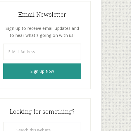
Email Newsletter
Sign up to receive email updates and
to hear what's going on with us!
Looking for something?
Search