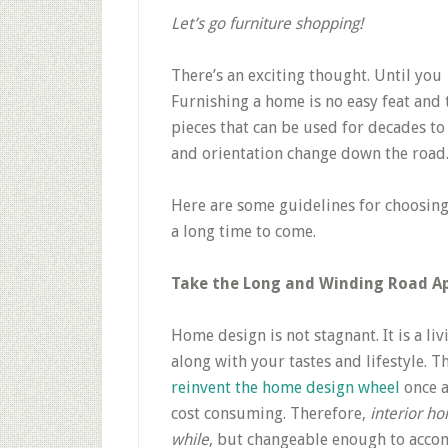
Let’s go furniture shopping!
There’s an exciting thought. Until you
Furnishing a home is no easy feat and 
pieces that can be used for decades to
and orientation change down the road
Here are some guidelines for choosing
a long time to come.
Take the Long and Winding Road A
Home design is not stagnant. It is a li
along with your tastes and lifestyle. Th
reinvent the home design wheel
once a
cost consuming. Therefore,
interior h
while
, but changeable enough to accom