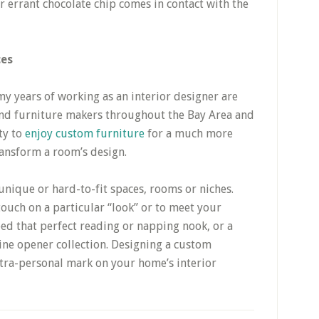
or errant chocolate chip comes in contact with the
ces
my years of working as an interior designer are
 and furniture makers throughout the Bay Area and
ty to
enjoy custom furniture
for a much more
ransform a room’s design.
unique or hard-to-fit spaces, rooms or niches.
touch on a particular “look” or to meet your
ed that perfect reading or napping nook, or a
ine opener collection. Designing a custom
ltra-personal mark on your home’s interior