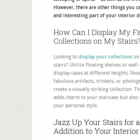
However, there are other things you ca
and interesting part of your interior
d
How Can I Display My F
Collections on My Stairs
Looking to
display your collections
on
stairs? Utilize floating shelves or wa
display cases at different heights. Sh
fabulous artifacts, trinkets, or photo
create a visually striking collection. Th
adds charm to your staircase but also
your personal style.
Jazz Up Your Stairs for
Addition to Your Interior