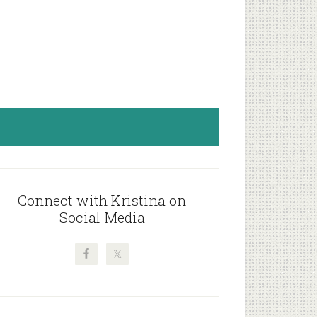
rimary
idebar
Connect with Kristina on
Social Media