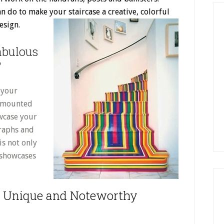
n do to make your staircase a creative, colorful
esign.
abulous
?
 your
ll-mounted
owcase your
graphs and
is not only
 showcases
 a Unique and Noteworthy