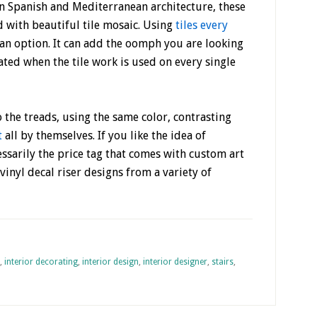
In Spanish and Mediterranean architecture, these
d with beautiful tile mosaic. Using
tiles every
so an option. It can add the oomph you are looking
ated when the tile work is used on every single
to the treads, using the same color, contrasting
t
all by themselves. If you like the idea of
cessarily the price tag that comes with custom art
vinyl decal riser designs from a variety of
,
interior decorating
,
interior design
,
interior designer
,
stairs
,