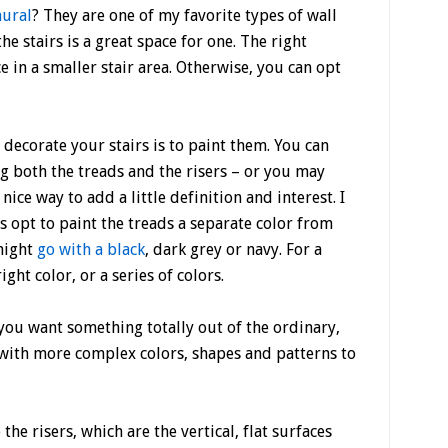
ural
? They are one of my favorite types of wall
e stairs is a great space for one. The right
 in a smaller stair area. Otherwise, you can opt
 decorate your stairs is to paint them. You can
ing both the treads and the risers – or you may
a nice way to add a little definition and interest. I
 opt to paint the treads a separate color from
 might
go with a black
, dark grey or navy. For a
ght color, or a series of colors.
 you want something totally out of the ordinary,
with more complex colors, shapes and patterns to
the risers, which are the vertical, flat surfaces