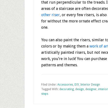
that run perpendicular to the treads. 
areas of a staircase are often decorate
other riser
, or every few risers, is al
for without the more ornate effect cre
one.
You can also paint the risers, similar 
colors or by making them a
work of ar
artistically painted risers, but not ne
work, you’re in luck! You can purchase 
patterns and themes.
Filed Under:
Accessories
,
DIY
,
Interior Design
Tagged With:
decorating
,
design
,
designer
,
interior
steps