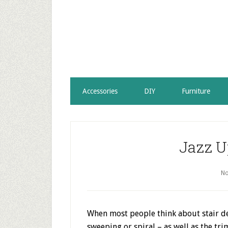
Accessories
DIY
Furniture
Jazz U
No
When most people think about stair des
sweeping or spiral – as well as the tri