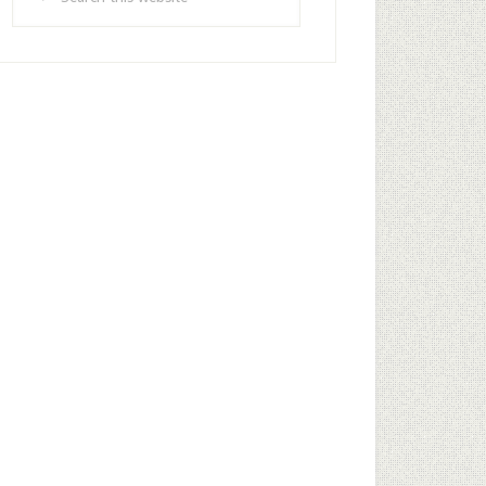
this
website