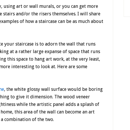
, using art or wall murals, or you can get more
e stairs and/or the risers themselves. I will share
examples of how a staircase can be as much about
 your staircase is to adorn the wall that runs
oking at a rather large expanse of space that runs
g this space to hang art work, at the very least,
more interesting to look at. Here are some
me
, the white glossy wall surface would be boring
hing to give it dimension. The wood veneer
iness while the artistic panel adds a splash of
 home, this area of the wall can become an art
r a combination of the two.