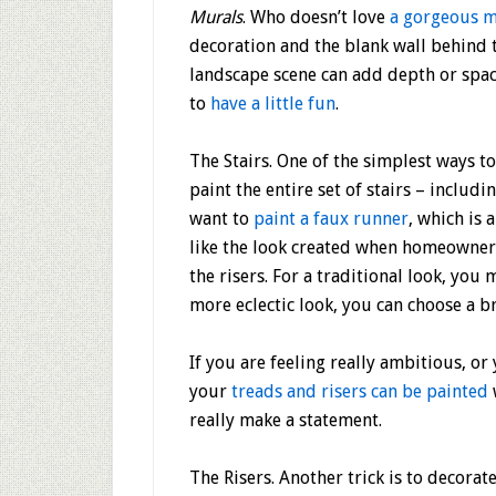
Murals
. Who doesn’t love
a gorgeous m
decoration and the blank wall behind th
landscape scene can add depth or space
to
have a little fun
.
The Stairs
. One of the simplest ways to
paint the entire set of stairs – includ
want to
paint a faux runner
, which is 
like the look created when homeowners
the risers. For a traditional look, you
more eclectic look, you can choose a bri
If you are feeling really ambitious, or
your
treads and risers can be painted
really make a statement.
The Risers.
Another trick is to decorate 