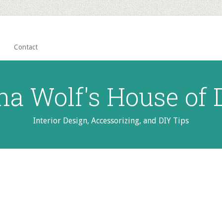
Contact
na Wolf's House of
Interior Design, Accessorizing, and DIY Tips