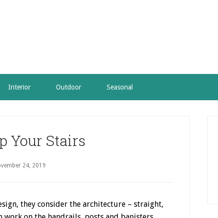
Interior
Outdoor
Seasonal
P
S
p Your Stairs
vember 24, 2019
ign, they consider the architecture – straight,
m work on the handrails, posts and banisters.