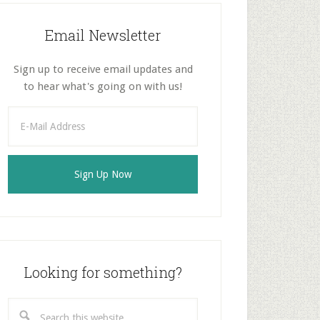
Email Newsletter
Sign up to receive email updates and
to hear what's going on with us!
Looking for something?
Search