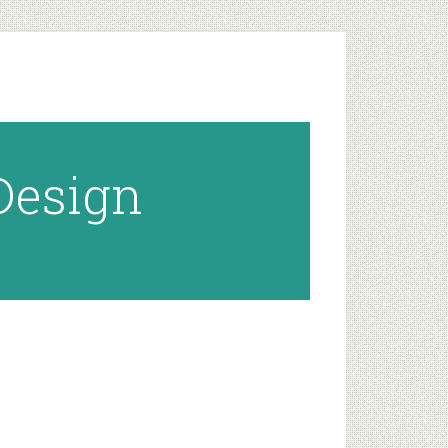
 Design