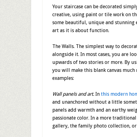
Your staircase can be decorated simply
creative, using paint or tile work on th
some beautiful, unique and stunning 
art as it is about function.
The Walls.
The simplest way to decorate
alongside it. In most cases, you are lo
upwards of two stories or more. By usin
you will make this blank canvas much 
examples:
Wall panels and art.
In
this modern ho
and unanchored without a little somet
panels add warmth and an earthy weight
passionate color. In a more traditional
gallery, the family photo collection, o